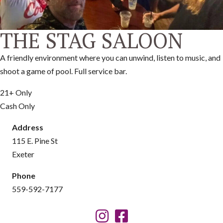
THE STAG SALOON
A friendly environment where you can unwind, listen to music, and
shoot a game of pool. Full service bar.
21+ Only
Cash Only
Address
115 E. Pine St
Exeter
Phone
559-592-7177