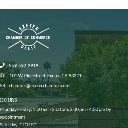
559-592-2919
phone
101 W. Pine Street, Exeter, CA 93221
location
chamber@exeterchamber.com
email
HOURS
Monday-Friday: 9:00 am - 2:00 pm, 2:00 pm - 4:00 pm by
appointment
Saturday: CLOSED